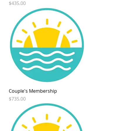
Price
$435.00
Couple's Membership
Price
$735.00