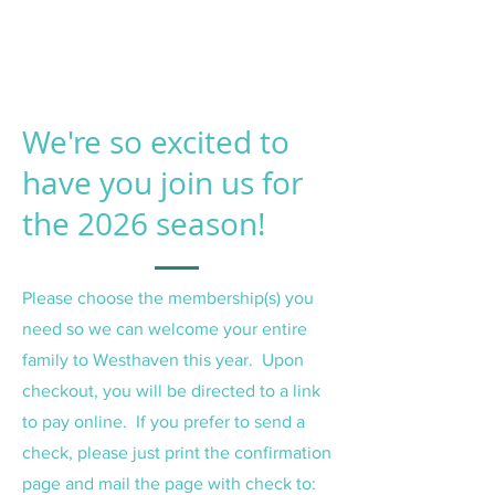
We're so excited to
have you join us for
the 2026 season!
Please choose the membership(s) you
need so we can welcome your entire
family to Westhaven this year. Upon
checkout, you will be directed to a link
to pay online. If you prefer to send a
check, please just print the confirmation
page and mail the page with check to: