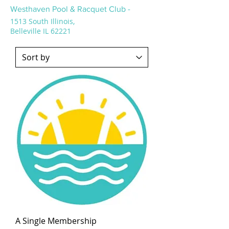
Westhaven Pool & Racquet Club -
1513 South Illinois,
Belleville IL 62221
A Single Membership