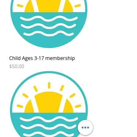
Child Ages 3-17 membership
Price
$50.00